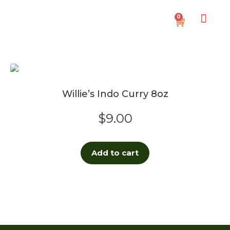
0
Willie’s Indo Curry 8oz
$
9.00
Add to cart