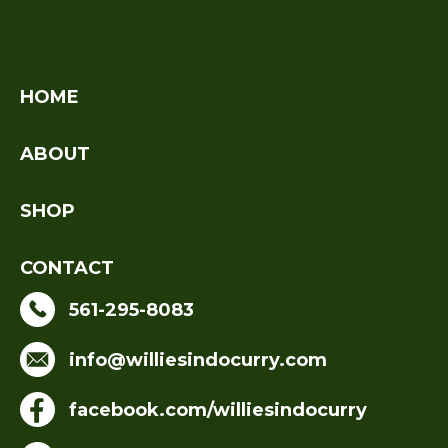
HOME
ABOUT
SHOP
CONTACT
561-295-8083
info@williesindocurry.com
facebook.com/williesindocurry