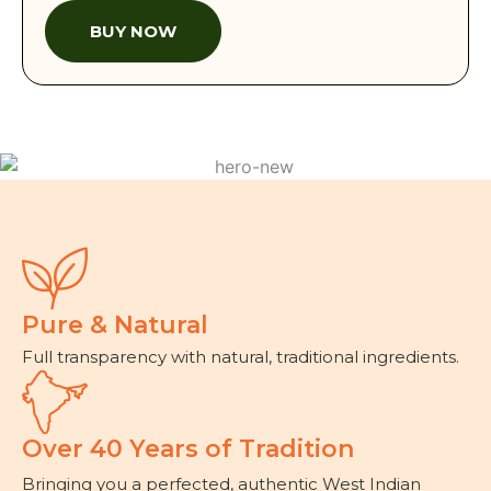
BUY NOW
Pure & Natural
Full transparency with natural, traditional ingredients.
Over 40 Years of Tradition
Bringing you a perfected, authentic West Indian