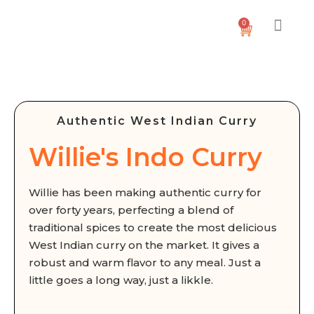
0
Authentic West Indian Curry
Willie's Indo Curry
Willie has been making authentic curry for
over forty years, perfecting a blend of
traditional spices to create the most delicious
West Indian curry on the market. It gives a
robust and warm flavor to any meal. Just a
little goes a long way, just a likkle.