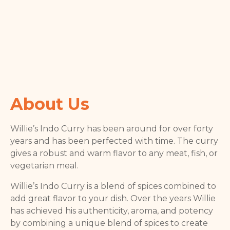
About Us
Willie’s Indo Curry has been around for over forty
years and has been perfected with time. The curry
gives a robust and warm flavor to any meat, fish, or
vegetarian meal.
Willie’s Indo Curry is a blend of spices combined to
add great flavor to your dish. Over the years Willie
has achieved his authenticity, aroma, and potency
by combining a unique blend of spices to create