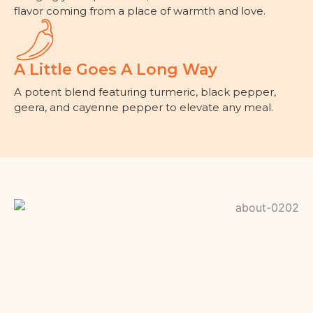
flavor coming from a place of warmth and love.
A Little Goes A Long Way
A potent blend featuring turmeric, black pepper,
geera, and cayenne pepper to elevate any meal.