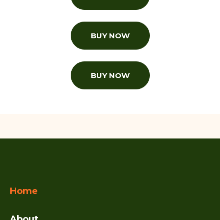
BUY NOW
BUY NOW
Home
About