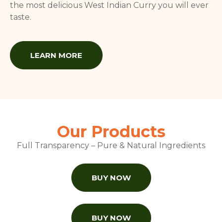
the most delicious West Indian Curry you will ever
taste.
LEARN MORE
Our Products
Full Transparency – Pure & Natural Ingredients
BUY NOW
BUY NOW