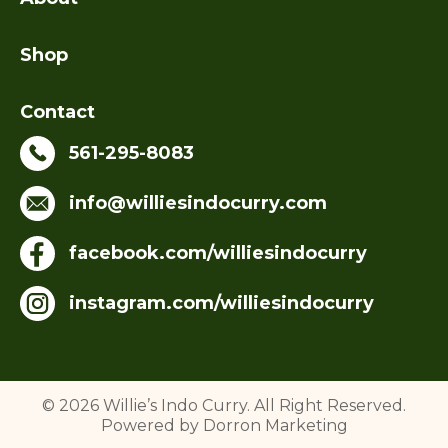
Shop
Contact
561-295-8083
info@williesindocurry.com
facebook.com/williesindocurry
instagram.com/williesindocurry
© 2026 Willie’s Indo Curry. All Right Reserved.
Powered by Dorron Marketing