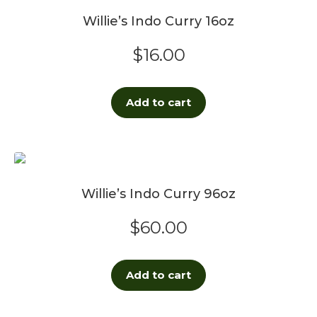
Willie’s Indo Curry 16oz
$
16.00
Add to cart
Willie’s Indo Curry 96oz
$
60.00
Add to cart