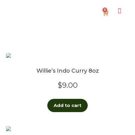
0
Willie’s Indo Curry 8oz
$
9.00
Add to cart