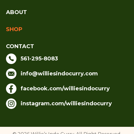
ABOUT
SHOP
CONTACT
561-295-8083
info@williesindocurry.com
facebook.com/williesindocurry
instagram.com/williesindocurry