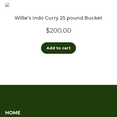
Willie’s Indo Curry 25 pound Bucket
$
200.00
Add to cart
HOME